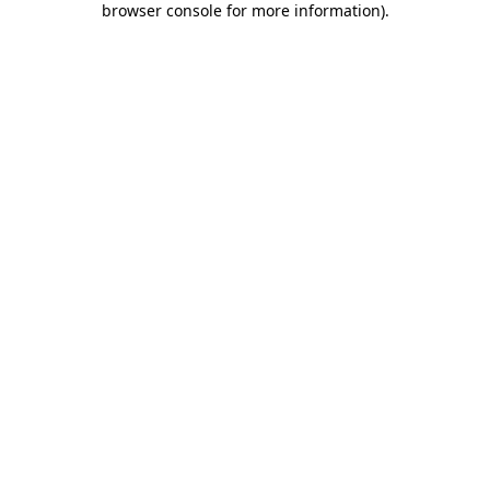
browser console for more information)
.