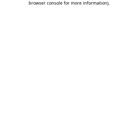
browser console for more information)
.