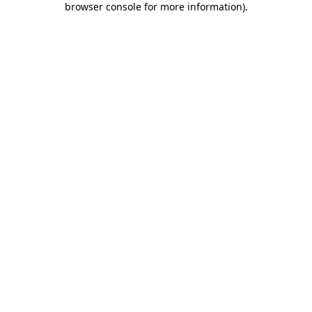
browser console for more information)
.