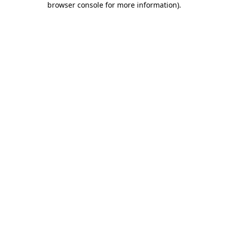
browser console for more information)
.