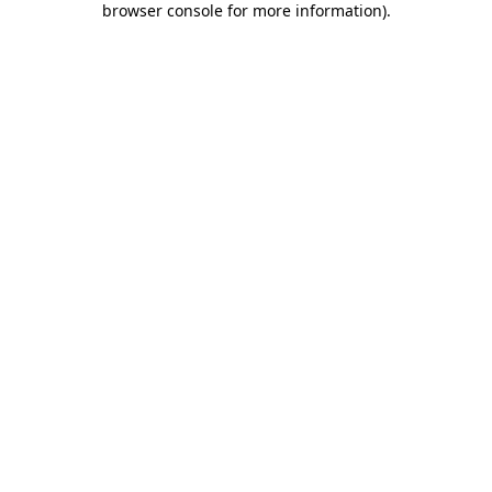
browser console for more information)
.