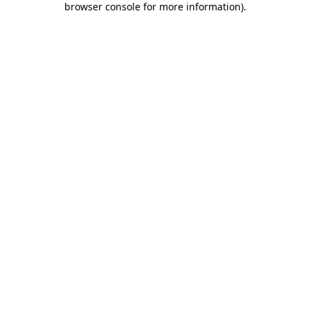
browser console for more information)
.