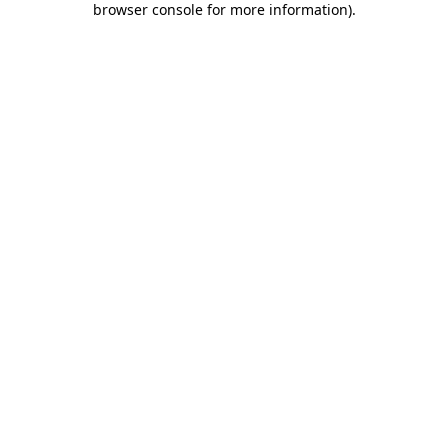
browser console for more information)
.