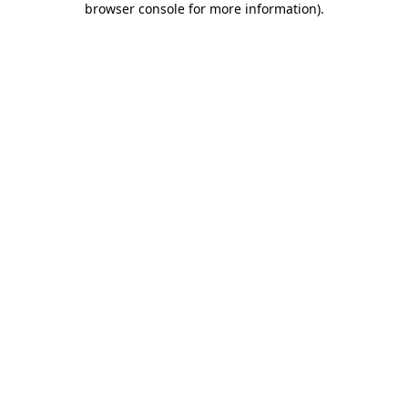
browser console for more information)
.