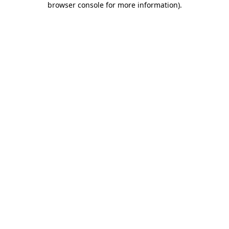
browser console for more information)
.