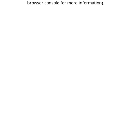
browser console for more information)
.