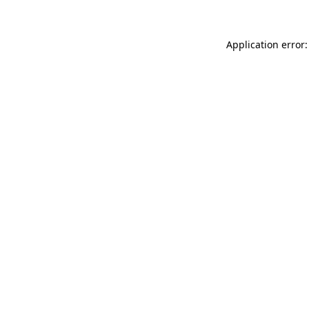
Application error: