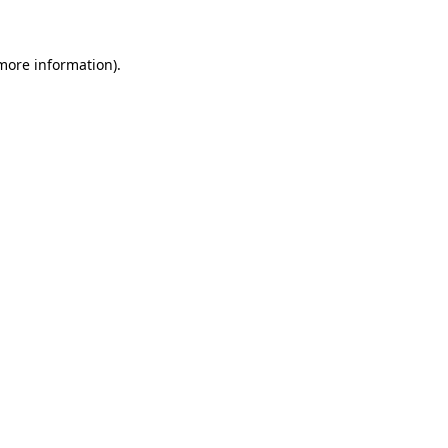
more information)
.