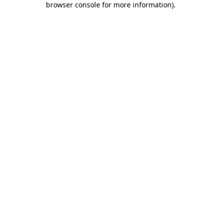
browser console for more information)
.