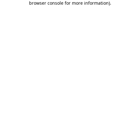
browser console for more information)
.