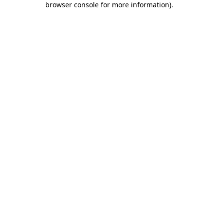
browser console for more information)
.