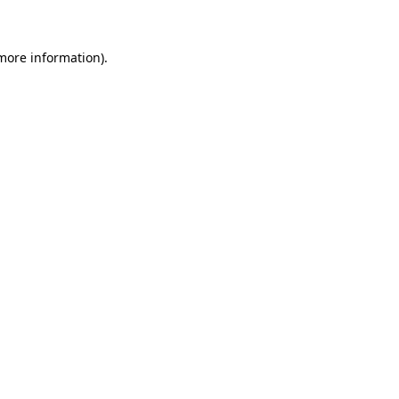
more information)
.