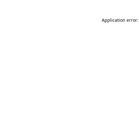
Application error: