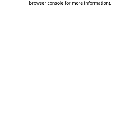
browser console for more information)
.