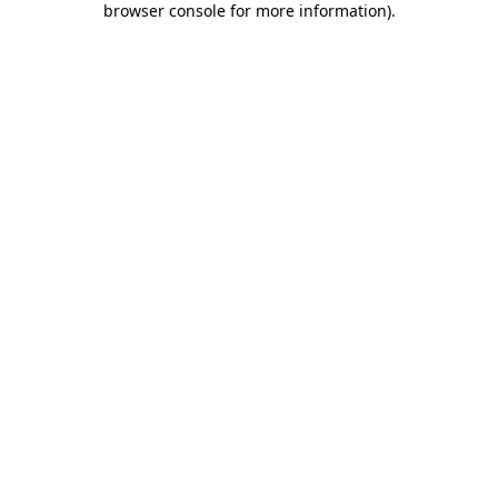
browser console for more information)
.