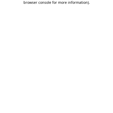
browser console for more information)
.