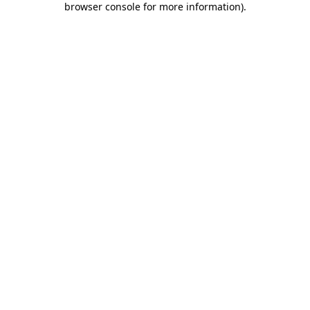
browser console for more information)
.