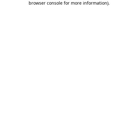
browser console for more information)
.