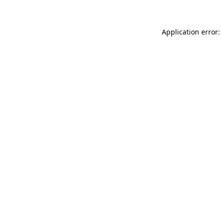
Application error: