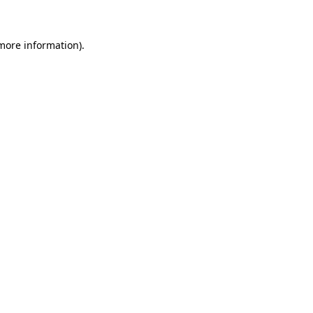
more information)
.