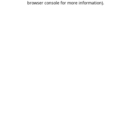
browser console for more information)
.