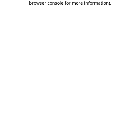
browser console for more information)
.