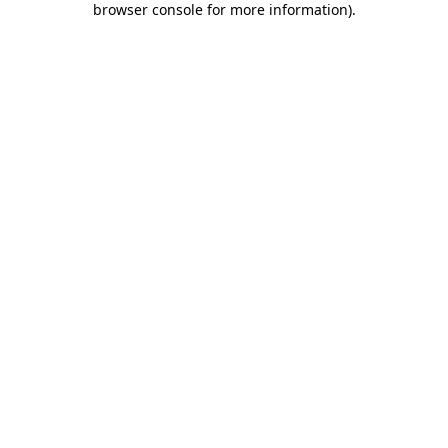
browser console for more information)
.