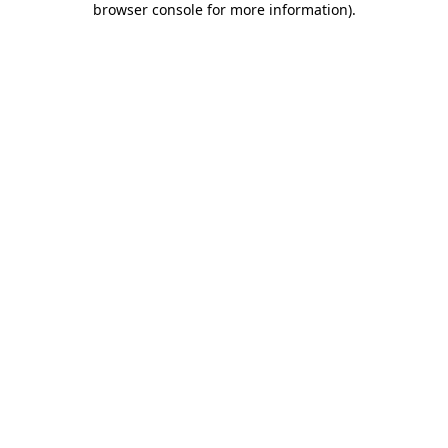
browser console for more information)
.