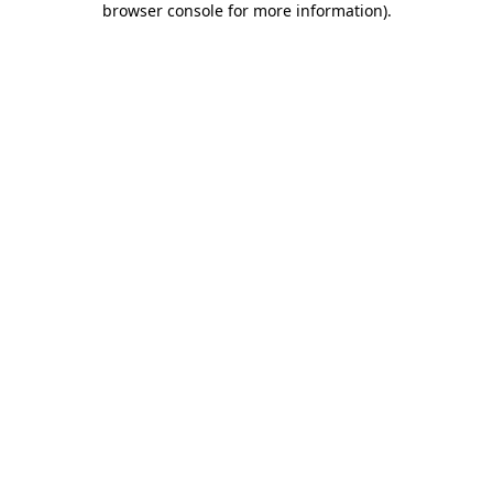
browser console for more information)
.