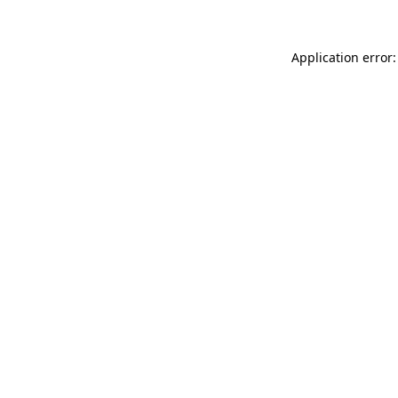
Application error: