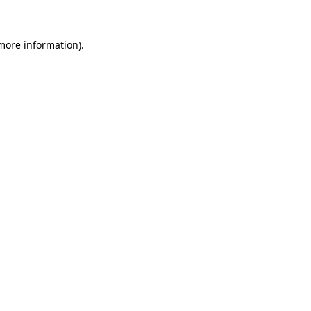
more information)
.