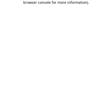
browser console for more information)
.