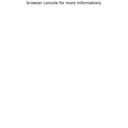
browser console for more information)
.