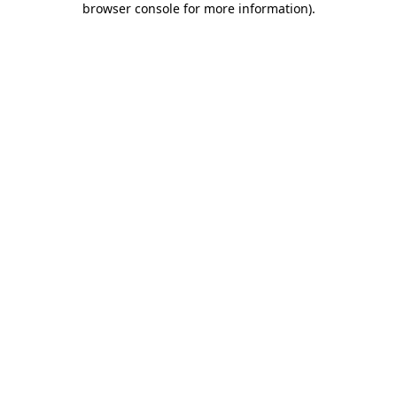
browser console for more information)
.