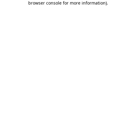
browser console for more information)
.