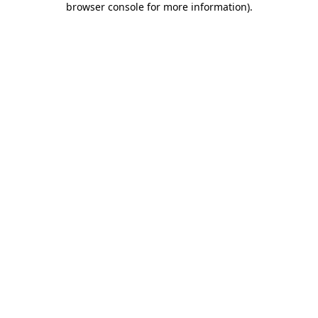
browser console for more information)
.