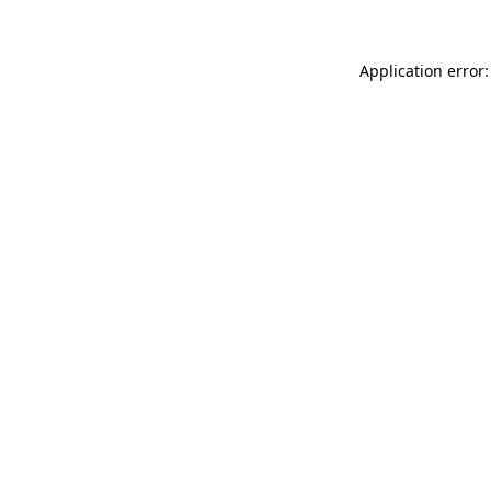
Application error: