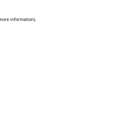
more information)
.