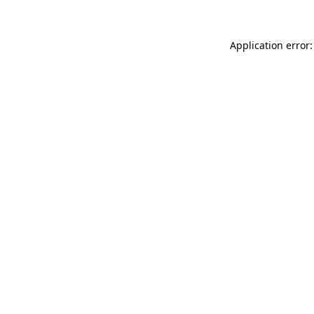
Application error: