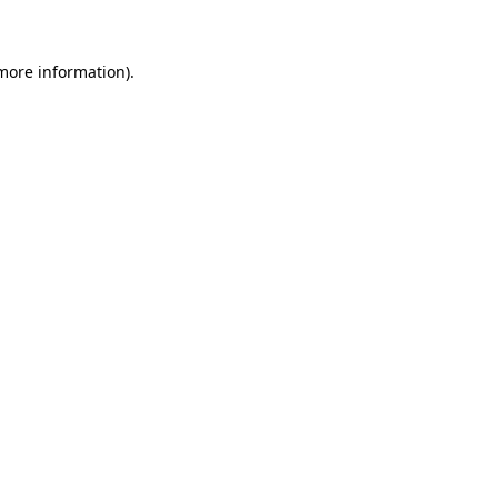
more information)
.