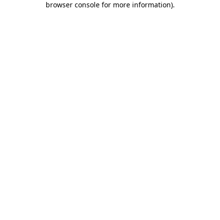
browser console for more information)
.