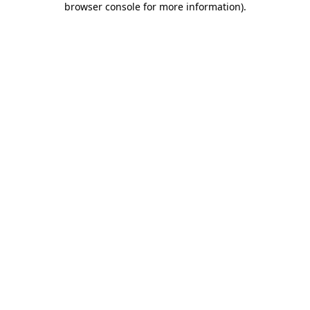
browser console for more information)
.