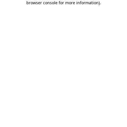
browser console for more information)
.