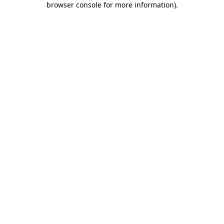
browser console for more information)
.