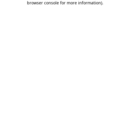
browser console for more information)
.