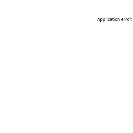
Application error: