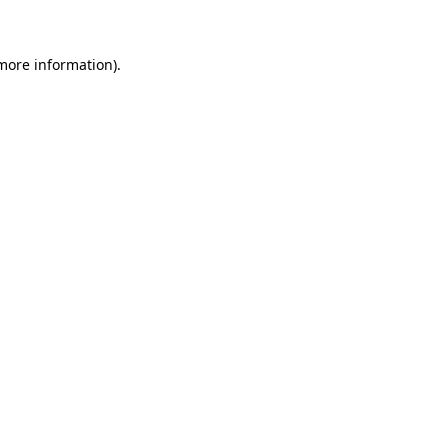
more information)
.