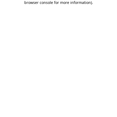
browser console for more information)
.