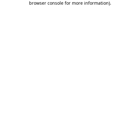
browser console for more information)
.