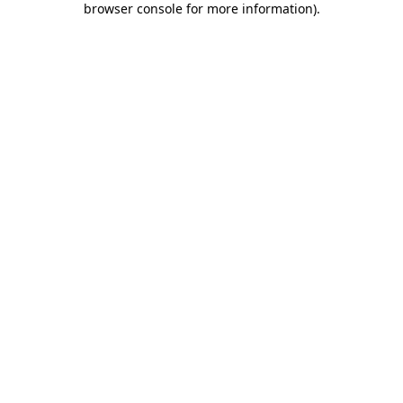
browser console for more information)
.