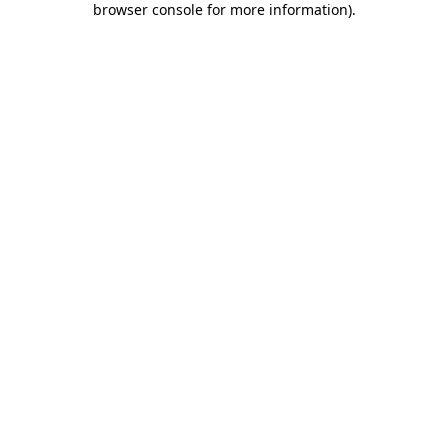
browser console for more information)
.