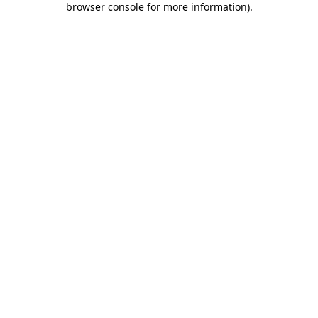
browser console for more information)
.