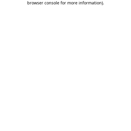
browser console for more information)
.