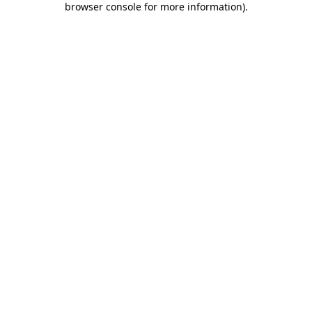
browser console for more information)
.