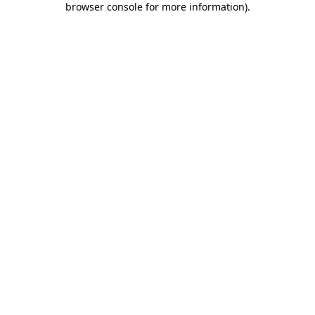
browser console for more information)
.