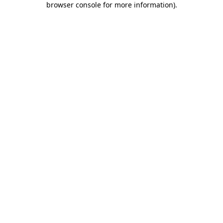
browser console for more information)
.