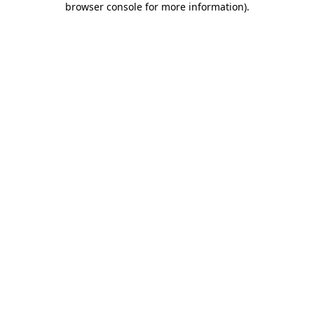
browser console for more information)
.